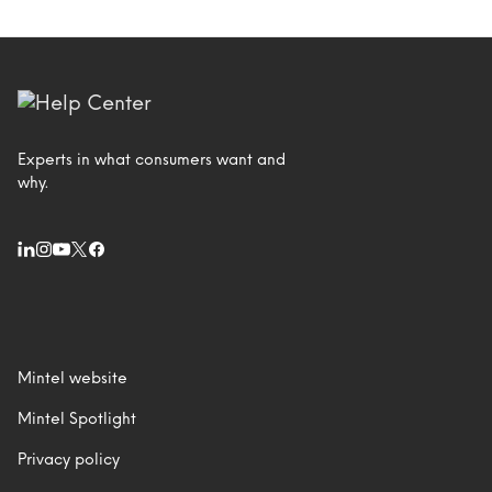
Experts in what consumers want and
why.
Mintel website
Mintel Spotlight
Privacy policy