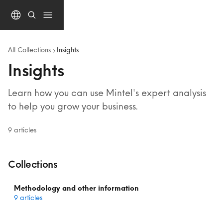
Skip to main content
All Collections
Insights
Insights
Learn how you can use Mintel's expert analysis 
to help you grow your business.
9 articles
Collections
Methodology and other information
9 articles