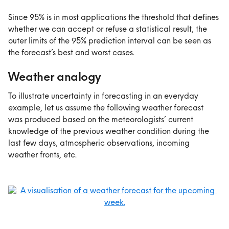
Since 95% is in most applications the threshold that defines 
whether we can accept or refuse a statistical result, the 
outer limits of the 95% prediction interval can be seen as 
the forecast’s best and worst cases.
Weather analogy
To illustrate uncertainty in forecasting in an everyday 
example, let us assume the following weather forecast 
was produced based on the meteorologists’ current 
knowledge of the previous weather condition during the 
last few days, atmospheric observations, incoming 
weather fronts, etc.