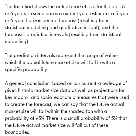
The fan chart shows the actual market size for the past 5 
or 6 years, in some cases a current year estimate, a 5-year 
or 6-year horizon central forecast (resulting from 
statistical modelling and qualitative insight), and the 
forecast’s prediction intervals (resulting from statistical 
modelling).
The prediction intervals represent the range of values 
which the actual future market size will fall in with a 
specific probability.
A general conclusion: based on our current knowledge of 
given historic market size data as well as projections for 
key macro- and socio-economic measures that were used 
to create the forecast, we can say that the future actual 
market size will fall within the shaded fan with a 
probability of 95%. There is a small probability of 5% that 
the future actual market size will fall out of these 
boundaries.