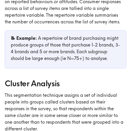
on reported behaviours or attitudes. Consumer responses 
across a list of survey items are tallied into a single 
repertoire variable. The repertoire variable summarises 
the number of occurrences across the list of survey items.
📝 Example:
 A repertoire of brand purchasing might 
produce groups of those that purchase 1-2 brands, 3-
4 brands and 5 or more brands. Each subgroup 
should be large enough (ie N=75+) to analyse.
Cluster Analysis
This segmentation technique assigns a set of individual 
people into groups called clusters based on their 
responses in the survey, so that respondents within the 
same cluster are in some sense closer or more similar to 
one another than to respondents that were grouped into a 
different cluster.