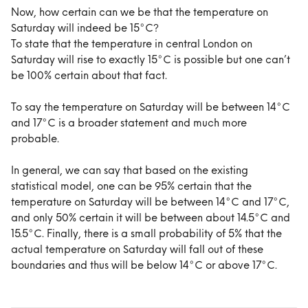
Now, how certain can we be that the temperature on 
Saturday will indeed be 15°C?
To state that the temperature in central London on 
Saturday will rise to exactly 15°C is possible but one can’t 
be 100% certain about that fact.
To say the temperature on Saturday will be between 14°C 
and 17°C is a broader statement and much more 
probable.
In general, we can say that based on the existing 
statistical model, one can be 95% certain that the 
temperature on Saturday will be between 14°C and 17°C, 
and only 50% certain it will be between about 14.5°C and 
15.5°C. Finally, there is a small probability of 5% that the 
actual temperature on Saturday will fall out of these 
boundaries and thus will be below 14°C or above 17°C.