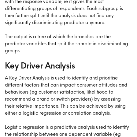
with the response variable, ie it gives the most 
differentiating groups of respondents. Each subgroup is 
then further split until the analysis does not find any 
significantly discriminating predictor anymore.
The output is a tree of which the branches are the 
predictor variables that split the sample in discriminating 
groups.
Key Driver Analysis
A Key Driver Analysis is used to identify and prioritise 
different factors that can impact consumer attitudes and 
behaviours (eg customer satisfaction, likelihood to 
recommend a brand or switch providers) by assessing 
their relative importance. This can be achieved by using 
either a logistic regression or correlation analysis. 
Logistic regression is a predictive analysis used to identify 
the relationship between one dependent variable (eg 