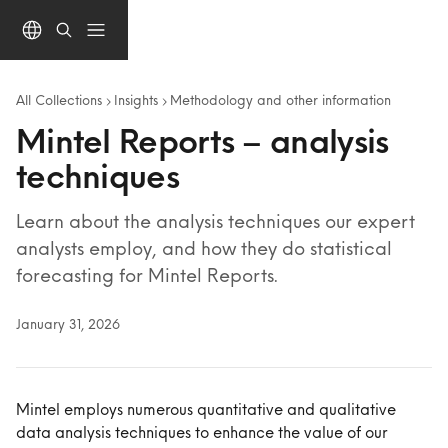
Skip to main content
All Collections
Insights
Methodology and other information
Mintel Reports – analysis
techniques
Learn about the analysis techniques our expert
analysts employ, and how they do statistical
forecasting for Mintel Reports.
January 31, 2026
Mintel employs numerous quantitative and qualitative 
data analysis techniques to enhance the value of our 