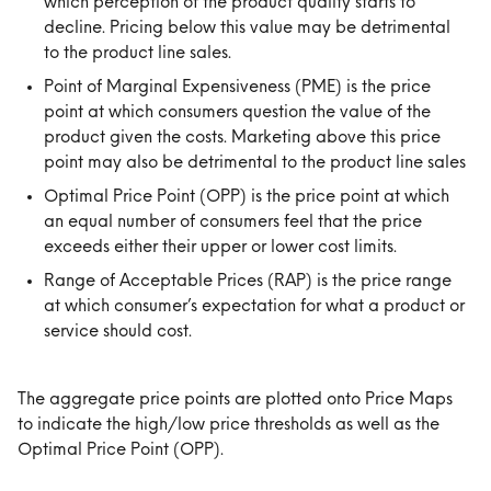
which perception of the product quality starts to 
decline. Pricing below this value may be detrimental 
to the product line sales.
Point of Marginal Expensiveness (PME) is the price 
point at which consumers question the value of the 
product given the costs. Marketing above this price 
point may also be detrimental to the product line sales
Optimal Price Point (OPP) is the price point at which 
an equal number of consumers feel that the price 
exceeds either their upper or lower cost limits.
Range of Acceptable Prices (RAP) is the price range 
at which consumer’s expectation for what a product or 
service should cost.
The aggregate price points are plotted onto Price Maps 
to indicate the high/low price thresholds as well as the 
Optimal Price Point (OPP).