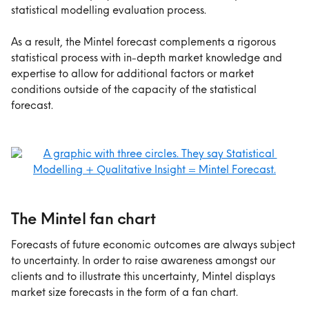
statistical modelling evaluation process.
As a result, the Mintel forecast complements a rigorous 
statistical process with in-depth market knowledge and 
expertise to allow for additional factors or market 
conditions outside of the capacity of the statistical 
forecast. 
The Mintel fan chart
Forecasts of future economic outcomes are always subject 
to uncertainty. In order to raise awareness amongst our 
clients and to illustrate this uncertainty, Mintel displays 
market size forecasts in the form of a fan chart.