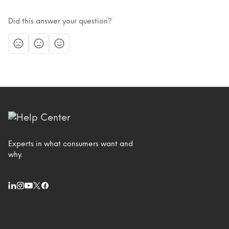
Did this answer your question?
Experts in what consumers want and
why.