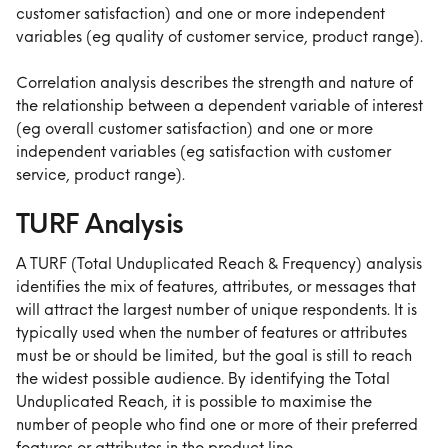
customer satisfaction) and one or more independent 
variables (eg quality of customer service, product range).
Correlation analysis describes the strength and nature of 
the relationship between a dependent variable of interest 
(eg overall customer satisfaction) and one or more 
independent variables (eg satisfaction with customer 
service, product range).
TURF Analysis
A TURF (Total Unduplicated Reach & Frequency) analysis 
identifies the mix of features, attributes, or messages that 
will attract the largest number of unique respondents. It is 
typically used when the number of features or attributes 
must be or should be limited, but the goal is still to reach 
the widest possible audience. By identifying the Total 
Unduplicated Reach, it is possible to maximise the 
number of people who find one or more of their preferred 