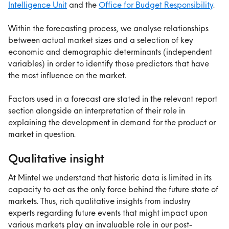
Intelligence Unit
 and the 
Office for Budget Responsibility
.
Within the forecasting process, we analyse relationships 
between actual market sizes and a selection of key 
economic and demographic determinants (independent 
variables) in order to identify those predictors that have 
the most influence on the market.
Factors used in a forecast are stated in the relevant report 
section alongside an interpretation of their role in 
explaining the development in demand for the product or 
market in question.
Qualitative insight
At Mintel we understand that historic data is limited in its 
capacity to act as the only force behind the future state of 
markets. Thus, rich qualitative insights from industry 
experts regarding future events that might impact upon 
various markets play an invaluable role in our post-