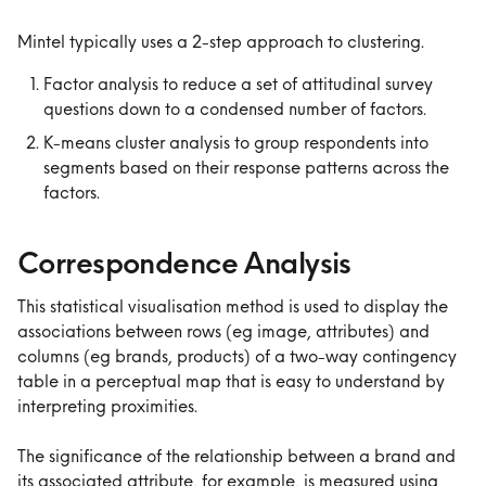
Mintel typically uses a 2-step approach to clustering.
Factor analysis to reduce a set of attitudinal survey 
questions down to a condensed number of factors.
K-means cluster analysis to group respondents into 
segments based on their response patterns across the 
factors.
Correspondence Analysis
This statistical visualisation method is used to display the 
associations between rows (eg image, attributes) and 
columns (eg brands, products) of a two-way contingency 
table in a perceptual map that is easy to understand by 
interpreting proximities.
The significance of the relationship between a brand and 
its associated attribute, for example, is measured using 