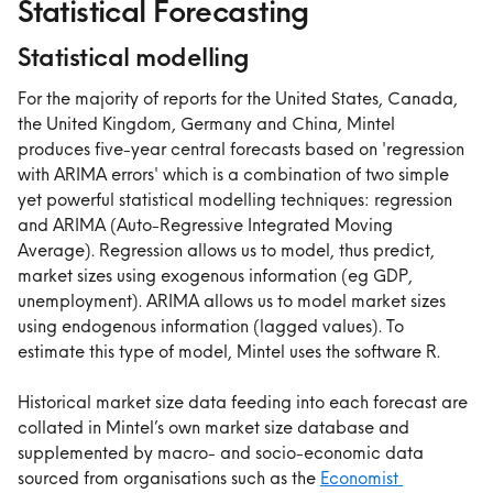
Statistical Forecasting
Statistical modelling
For the majority of reports for the United States, Canada, 
the United Kingdom, Germany and China, Mintel 
produces five-year central forecasts based on 'regression 
with ARIMA errors' which is a combination of two simple 
yet powerful statistical modelling techniques: regression 
and ARIMA (Auto-Regressive Integrated Moving 
Average). Regression allows us to model, thus predict, 
market sizes using exogenous information (eg GDP, 
unemployment). ARIMA allows us to model market sizes 
using endogenous information (lagged values). To 
estimate this type of model, Mintel uses the software R.
Historical market size data feeding into each forecast are 
collated in Mintel’s own market size database and 
supplemented by macro- and socio-economic data 
sourced from organisations such as the 
Economist 