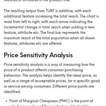
features or attributes in the product line.
The resulting output from TURF is additive, with each 
additional feature increasing the total reach. The chart is 
read from left to right, with each arrow indicating the 
incremental change in total reach when adding a new 
feature, attribute etc. The final bar represents the 
maximum reach of the total population when all shown 
features, attributes etc are offered.
Price Sensitivity Analysis
Price sensitivity analysis is a way of measuring how the 
price of a product affects consumer purchasing 
behaviour. The analysis helps identify the ideal price, as 
well as a range of acceptable prices, for a specific good 
or service among consumers. Different price points are 
identified.
Point of Marginal Cheapness (PMC) is the point at 