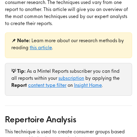
consumer research. The techniques used vary from one 
report to another. This article will give you an overview of 
the most common techniques used by our expert analysts 
to create their reports.
📌 Note:
 Learn more about our research methods by 
reading 
this article
.
💡 Tip:
 As a Mintel Reports subscriber you can find 
all reports within your 
subscription
 by applying the 
Report 
content type filter
 on 
Insight Home
.
Repertoire Analysis
This technique is used to create consumer groups based 