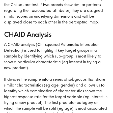
the Chi-square test. If two brands show similar patterns 
regarding their associated attributes, they are assigned 
similar scores on underlying dimensions and will be 
displayed close to each other in the perceptual map.
CHAID Analysis
A CHAID analysis (Chi-squared Automatic Interaction 
Detection) is used to highlight key target groups in a 
sample by identifying which sub-group is most likely to 
show a particular characteristic (eg interest in trying a 
new product).
It divides the sample into a series of subgroups that share 
similar characteristics (eg age, gender) and allows us to 
identify which combination of characteristics shows the 
highest response rate for the target variable (eg interest in 
trying a new product). The first predictor category on 
which the sample will be split (eg age) is most associated 